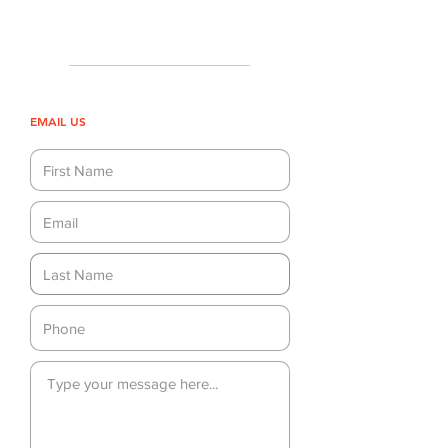
EMAIL US