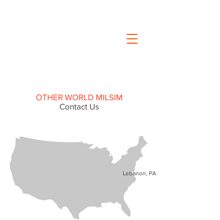
OTHER WORLD MILSIM
Contact Us
Lebanon, PA